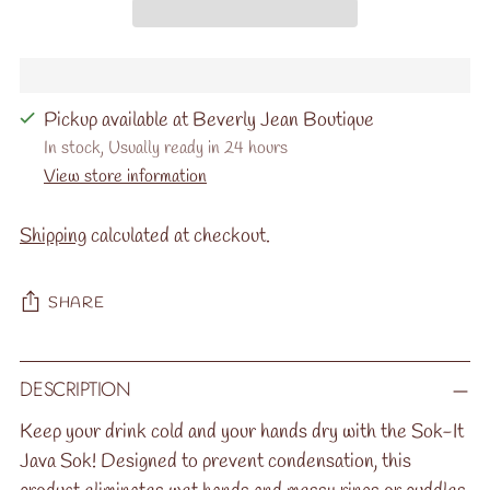
Pickup available at Beverly Jean Boutique
In stock, Usually ready in 24 hours
View store information
Shipping
calculated at checkout.
SHARE
Adding
DESCRIPTION
product
to
Keep your drink cold and your hands dry with the Sok-It
your
Java Sok! Designed to prevent condensation, this
cart