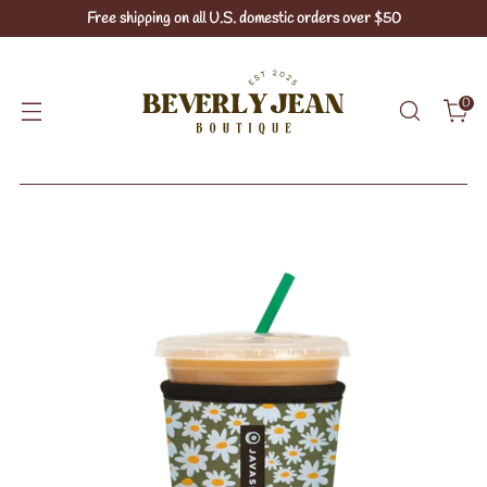
Free shipping on all U.S. domestic orders over $50
0