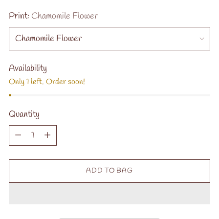
Print:
Chamomile Flower
Availability
Only 1 left. Order soon!
Quantity
Quantity
ADD TO BAG