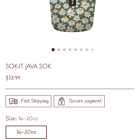
SOK-IT JAVA SOK
Regular
$13.99
price
Fast Shipping
Secure payment
Size:
16-20oz
16-20oz