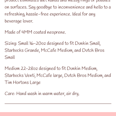
product eliminates wet hands and messy rings or puddles
on surfaces. Say goodbye to inconvenience and hello to a
refreshing, hassle-free experience. Ideal for any
beverage lover.
Made of 4MM coated neoprene.
Sizing: Small 16-20oz designed to fit Dunkin Small,
Starbucks Grande, McCafe Medium, and Dutch Bros
Small
Medium 22-28oz designed to fit Dunkin Medium,
Starbucks Venti, McCafe large, Dutch Bros Medium, and
Tim Hortons Large
Care: Hand wash in warm water, air dry.