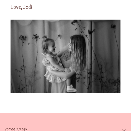
Love, Jodi
COMPANY