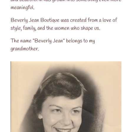
meaningful.
Beverly Jean Boutique was created from a love of
style, family, and the women who shape us.
The name "Beverly Jean" belongs to my
grandmother.