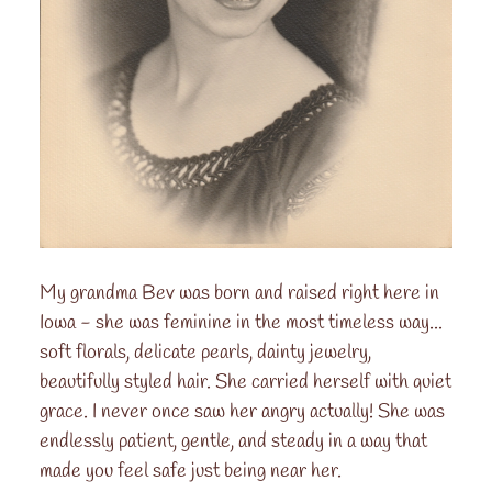
My grandma Bev was born and raised right here in
Iowa - she was feminine in the most timeless way...
soft florals, delicate pearls, dainty jewelry,
beautifully styled hair. She carried herself with quiet
grace. I never once saw her angry actually! She was
endlessly patient, gentle, and steady in a way that
made you feel safe just being near her.