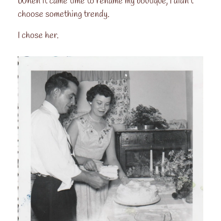
When it came time to rename my boutique, I didn't
choose something trendy.
I chose her.