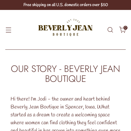
Free shipping on all U.S. domestic orders over $50
0
OUR STORY - BEVERLY JEAN
BOUTIQUE
Hi there! I'm Jodi - the owner and heart behind
Beverly Jean Boutique in Spencer, Iowa. What
started as a dream to create a welcoming space
where women can find clothing they feel confident
and beautiful in has grown into something even more