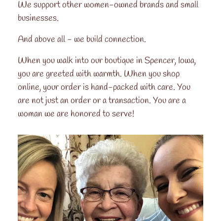
We support other women-owned brands and small
businesses.
And above all - we build connection.
When you walk into our boutique in Spencer, Iowa,
you are greeted with warmth. When you shop
online, your order is hand-packed with care. You
are not just an order or a transaction. You are a
woman we are honored to serve!