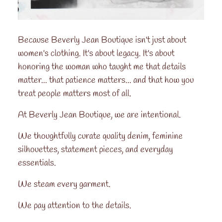
Because Beverly Jean Boutique isn't just about
women's clothing. It's about legacy. It's about
honoring the woman who taught me that details
matter... that patience matters... and that how you
treat people matters most of all.
At Beverly Jean Boutique, we are intentional.
We thoughtfully curate quality denim, feminine
silhouettes, statement pieces, and everyday
essentials.
We steam every garment.
We pay attention to the details.