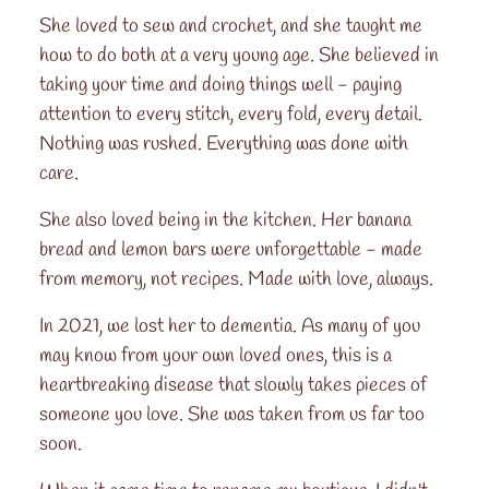
She loved to sew and crochet, and she taught me
how to do both at a very young age. She believed in
taking your time and doing things well - paying
attention to every stitch, every fold, every detail.
Nothing was rushed. Everything was done with
care.
She also loved being in the kitchen. Her banana
bread and lemon bars were unforgettable - made
from memory, not recipes. Made with love, always.
In 2021, we lost her to dementia. As many of you
may know from your own loved ones, this is a
heartbreaking disease that slowly takes pieces of
someone you love. She was taken from us far too
soon.