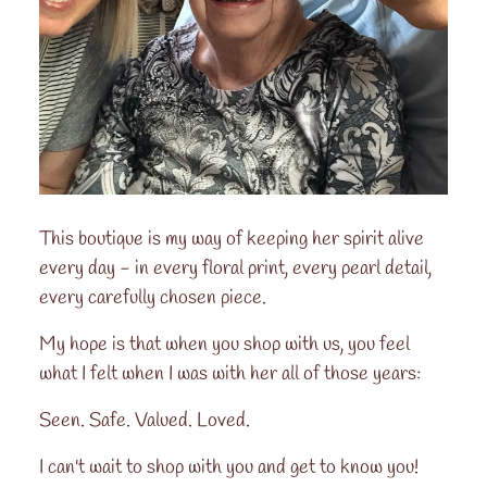
This boutique is my way of keeping her spirit alive
every day - in every floral print, every pearl detail,
every carefully chosen piece.
My hope is that when you shop with us, you feel
what I felt when I was with her all of those years:
Seen. Safe. Valued. Loved.
I can't wait to shop with you and get to know you!