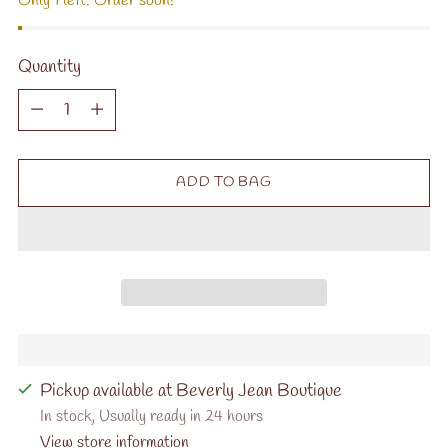
Only 1 left. Order soon!
Quantity
Quantity
ADD TO BAG
Pickup available at Beverly Jean Boutique
In stock, Usually ready in 24 hours
View store information