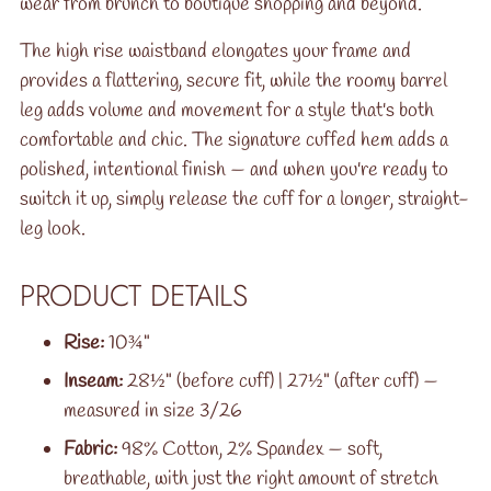
wear from brunch to boutique shopping and beyond.
The high rise waistband elongates your frame and
provides a flattering, secure fit, while the roomy barrel
leg adds volume and movement for a style that's both
comfortable and chic. The signature cuffed hem adds a
polished, intentional finish — and when you're ready to
switch it up, simply release the cuff for a longer, straight-
leg look.
PRODUCT DETAILS
Rise:
10¾"
Inseam:
28½" (before cuff) | 27½" (after cuff) —
measured in size 3/26
Fabric:
98% Cotton, 2% Spandex — soft,
breathable, with just the right amount of stretch