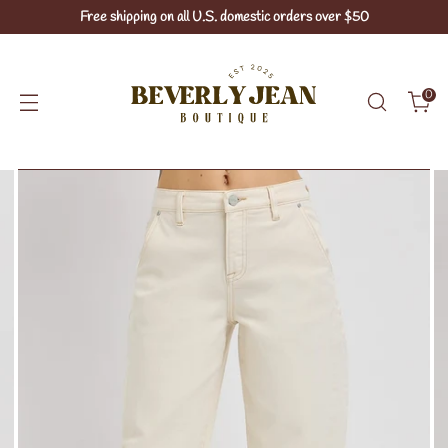
Free shipping on all U.S. domestic orders over $50
0