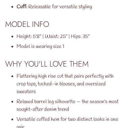
Cuff:
Releasable for versatile styling
MODEL INFO
Height: 5'8" | Waist: 25" | Hips: 35"
Model is wearing size 1
WHY YOU'LL LOVE THEM
Flattering high rise cut that pairs perfectly with
crop tops, tucked-in blouses, and oversized
sweaters
Relaxed barrel leg silhouette — the season's most
sought-after denim trend
Versatile cuffed hem for two distinct looks in one
pair