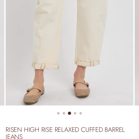
RISEN HIGH RISE RELAXED CUFFED BARREL
JEANS