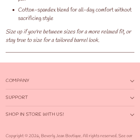
Cotton-spandex blend for all-day comfort without
sacrificing style
Size up if you're between sizes for a more relaxed fit, or
stay true to size for a tailored barrel look.
COMPANY
SUPPORT
SHOP IN STORE WITH US!
Copyright © 2026,
Beverly Jean Boutique
. All rights reserved. See our