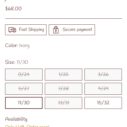
Regular
$68.00
price
Fast Shipping
Secure payment
Color:
Ivory
Size:
11/30
0/24
1/25
3/26
5/27
7/28
9/29
11/30
13/31
15/32
Availability