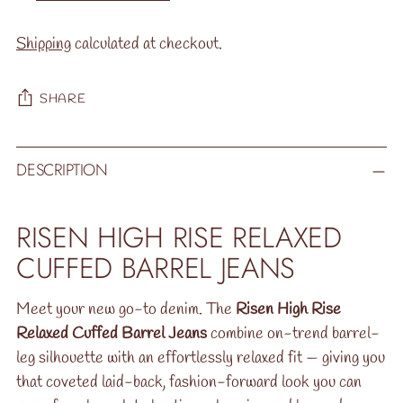
Shipping
calculated at checkout.
SHARE
Adding
DESCRIPTION
product
to
your
RISEN HIGH RISE RELAXED
cart
CUFFED BARREL JEANS
Meet your new go-to denim. The
Risen High Rise
Relaxed Cuffed Barrel Jeans
combine on-trend barrel-
leg silhouette with an effortlessly relaxed fit — giving you
that coveted laid-back, fashion-forward look you can