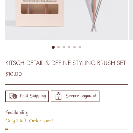
KITSCH DETAIL & DEFINE STYLING BRUSH SET
Regular
$10.00
price
Fast Shipping
Secure payment
Availability
Only 2 left. Order soon!