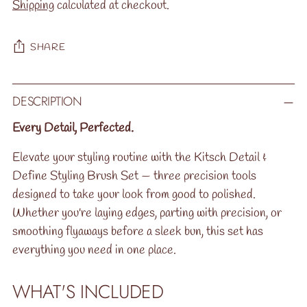
Shipping
calculated at checkout.
SHARE
Adding
DESCRIPTION
product
to
Every Detail, Perfected.
your
Elevate your styling routine with the Kitsch Detail &
cart
Define Styling Brush Set — three precision tools
designed to take your look from good to polished.
Whether you're laying edges, parting with precision, or
smoothing flyaways before a sleek bun, this set has
everything you need in one place.
WHAT'S INCLUDED