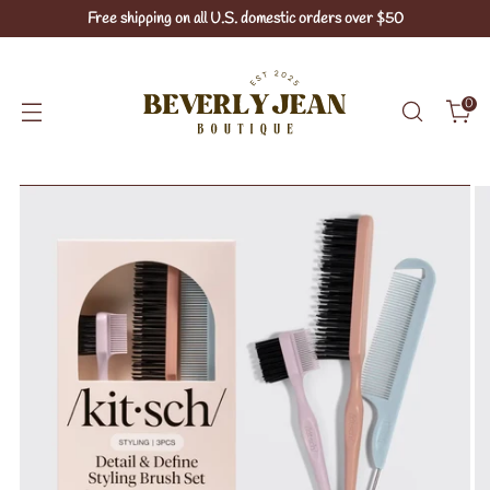
Free shipping on all U.S. domestic orders over $50
0