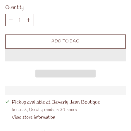
Quantity
Quantity
ADD TO BAG
Pickup available at Beverly Jean Boutique
In stock, Usually ready in 24 hours
View store information