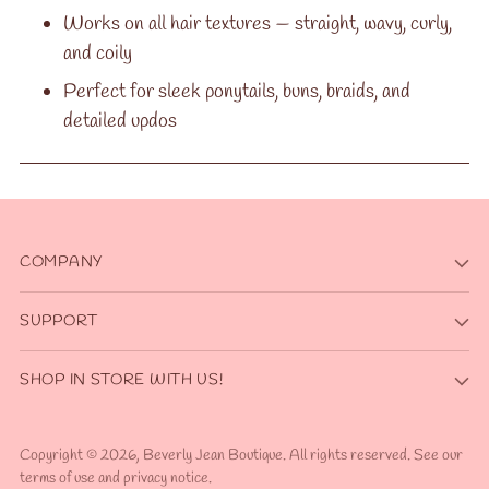
Works on all hair textures — straight, wavy, curly,
and coily
Perfect for sleek ponytails, buns, braids, and
detailed updos
COMPANY
SUPPORT
SHOP IN STORE WITH US!
Copyright © 2026,
Beverly Jean Boutique
. All rights reserved. See our
terms of use and privacy notice.