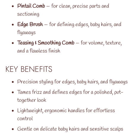
Pintail Comb
— for clean, precise parts and
sectioning
Edge Brush
— for defining edges, baby hairs, and
flyaways
Teasing & Smoothing Comb
— for volume, texture,
and a flawless finish
KEY BENEFITS
Precision styling for edges, baby hairs, and flyaways
Tames frizz and defines edges for a polished, put-
together look
Lightweight, ergonomic handles for effortless
control
Gentle on delicate baby hairs and sensitive scalps